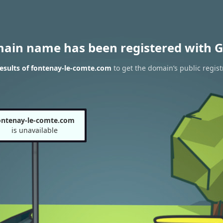
main name has been registered with G
esults of fontenay-le-comte.com
to get the domain’s public regist
ontenay-le-comte.com
is unavailable