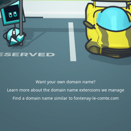
Want your own domain name?
Learn more about the domain name extensions we manage
Find a domain name similar to fontenay-le-comte.com