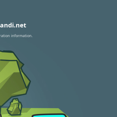
andi.net
ration information.