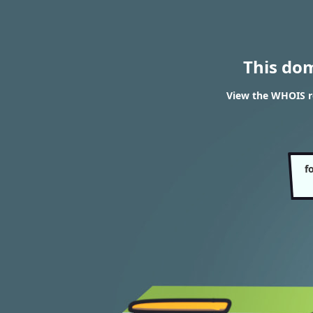
This do
View the WHOIS r
f